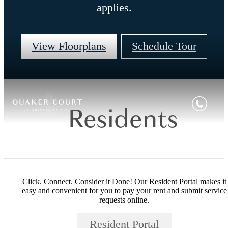
applies.
View Floorplans
Schedule Tour
Residents
Click. Connect. Consider it Done! Our Resident Portal makes it
easy and convenient for you to pay your rent and submit service
requests online.
Resident Portal