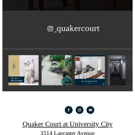
quakercourt
Quaker Court at University City
3514 Lancaster Avenue