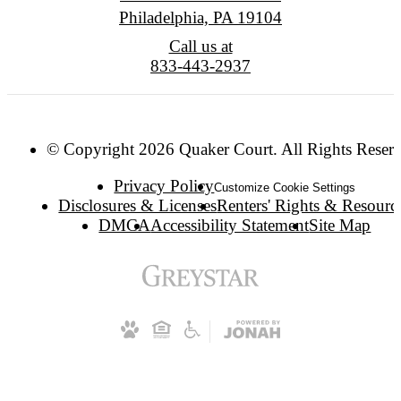
Philadelphia, PA 19104
Call us at
833-443-2937
© Copyright 2026 Quaker Court. All Rights Reser
Privacy Policy
Customize Cookie Settings
Disclosures & Licenses
Renters' Rights & Resourc
DMCA
Accessibility Statement
Site Map