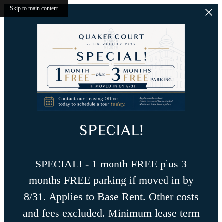
Skip to main content
SPECIAL!
SPECIAL! - 1 month FREE plus 3
months FREE parking if moved in by
8/31. Applies to Base Rent. Other costs
and fees excluded. Minimum lease term