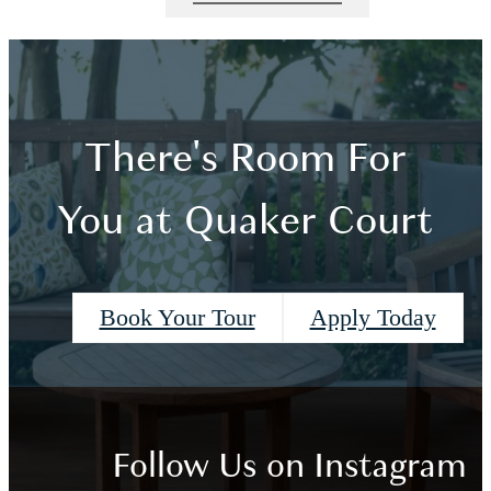
There's Room For
You at Quaker Court
Book Your Tour
Apply Today
Follow Us
on Instagram