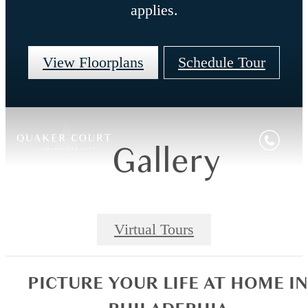
applies.
View Floorplans
Schedule Tour
Gallery
Virtual Tours
PICTURE YOUR LIFE AT HOME IN