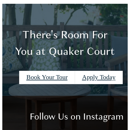
There's Room For
You at Quaker Court
Book Your Tour
Apply Today
Follow Us
on Instagram