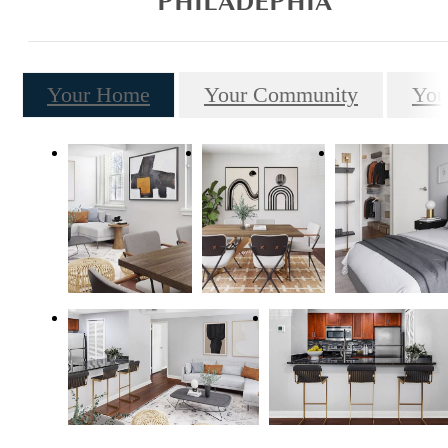
PHILADEPHIA
Your Home
Your Community
You