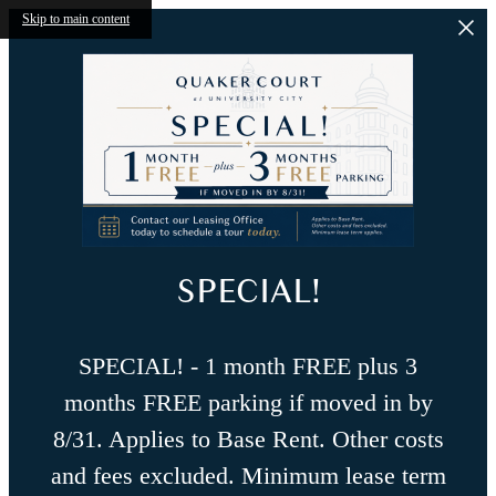
Skip to main content
SPECIAL!
SPECIAL! - 1 month FREE plus 3
months FREE parking if moved in by
8/31. Applies to Base Rent. Other costs
and fees excluded. Minimum lease term