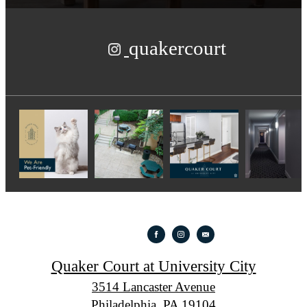
quakercourt
Quaker Court at University City
3514 Lancaster Avenue
Philadelphia, PA 19104