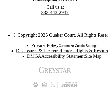
Call us at
833-443-2937
© Copyright 2026 Quaker Court. All Rights Reser
Privacy Policy
Customize Cookie Settings
Disclosures & Licenses
Renters' Rights & Resourc
DMCA
Accessibility Statement
Site Map