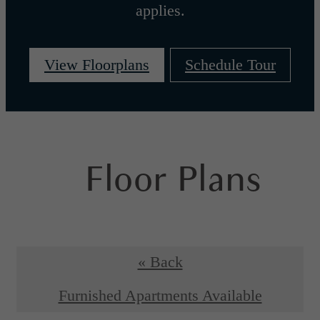
applies.
View Floorplans
Schedule Tour
Floor Plans
« Back
Furnished Apartments Available