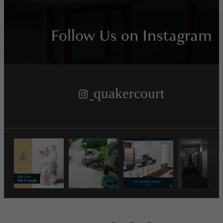
Follow Us
on Instagram
quakercourt