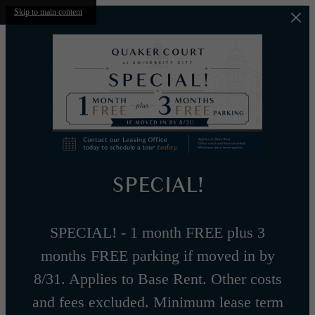
Skip to main content
SPECIAL!
SPECIAL! - 1 month FREE plus 3
months FREE parking if moved in by
8/31. Applies to Base Rent. Other costs
and fees excluded. Minimum lease term