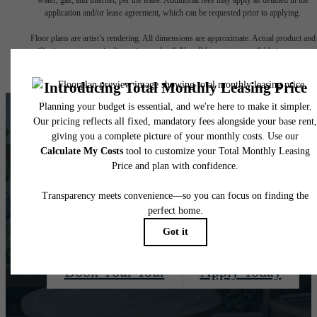
application and/or lease agreement, which can be requested prior to applying.
Floor plans are artist’s rendering. All dimensions are approximate. Actual product and
specifications may vary in dimension or detail. Not all features are available in every rent
home. Please see a representative for details.
There's Room For
You at Quaker Court
Book Your Tour
Apply Today