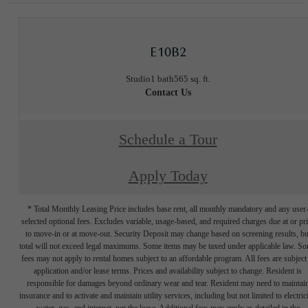
E10B2
Studio
1 bath
565 sq. ft.
Contact Us
Schedule a Tour
Apply Today
* Total Monthly Leasing Price includes base rent, all monthly mandatory and any user
selected optional fees. Excludes variable, usage-based, and required charges due at or pr
to move-in or at move-out. Security Deposit may change based on screening results, bu
total will not exceed legal maximums. Some items may be taxed under applicable law. S
fees may not apply to rental homes subject to an affordable program. All fees are subject
application and/or lease terms. Prices and availability subject to change. Resident is
responsible for damages beyond ordinary wear and tear. Resident may need to maintai
insurance and to activate and maintain utility services, including but not limited to electrici
water, gas, and internet, per the lease. Additional fees may apply as detailed in the