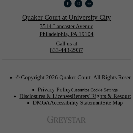
Quaker Court at University City
3514 Lancaster Avenue
Philadelphia, PA 19104
Call us at
833-443-2937
© Copyright 2026 Quaker Court. All Rights Reser
Privacy Policy
Customize Cookie Settings
Disclosures & Licenses
Renters' Rights & Resourc
DMCA
Accessibility Statement
Site Map