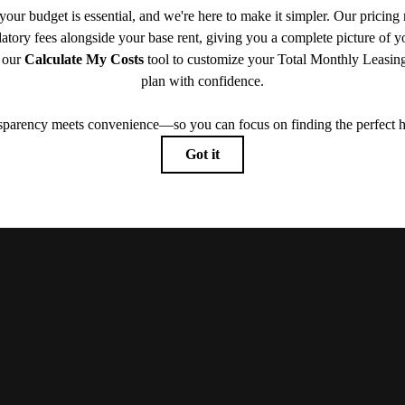
Book Your Tour