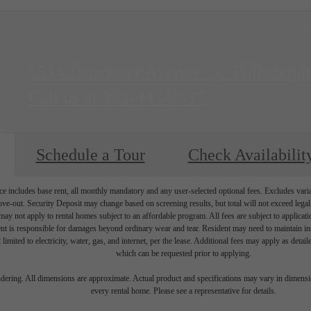
3514 Lancaster Avenue
|
Philadelph
Call us at
833-443-2937
Schedule a Tour
Check Availabilit
e includes base rent, all monthly mandatory and any user-selected optional fees. Excludes vari
move-out. Security Deposit may change based on screening results, but total will not exceed l
ay not apply to rental homes subject to an affordable program. All fees are subject to applicatio
nt is responsible for damages beyond ordinary wear and tear. Resident may need to maintain insu
 limited to electricity, water, gas, and internet, per the lease. Additional fees may apply as detai
which can be requested prior to applying.
endering. All dimensions are approximate. Actual product and specifications may vary in dimension
every rental home. Please see a representative for details.