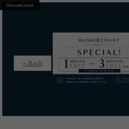
Skip to main content
« Back