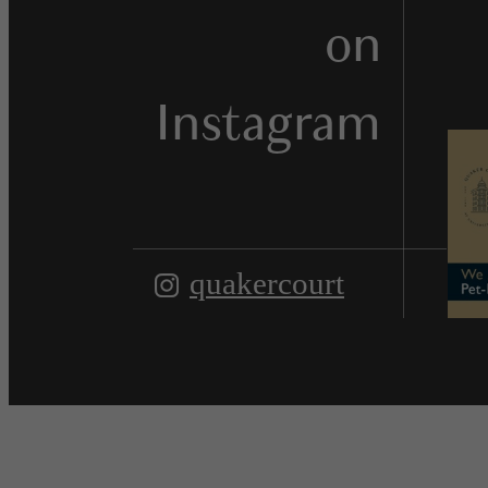
on
Instagram
quakercourt