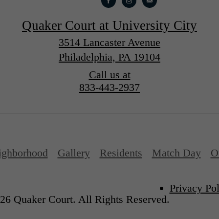
Quaker Court at University City
3514 Lancaster Avenue
Philadelphia, PA 19104
Call us at
833-443-2937
ighborhood
Gallery
Residents
Match Day
O
Privacy Pol
26 Quaker Court. All Rights Reserved.