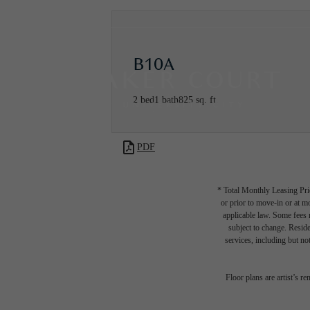
B10A
2 bed
1 bath
825 sq. ft.
PDF
* Total Monthly Leasing Pric
or prior to move-in or at 
applicable law. Some fees m
subject to change. Reside
services, including but not
Floor plans are artist’s r