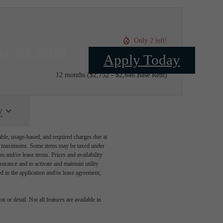
Only 2 left!
ia, PA 19104
Apply Today
$2,752 - $2,846 /mo*
12 months
$2,752 - $2,846 Base Rent
y
able, usage-based, and required charges due at
egal maximums. Some items may be taxed under
n and/or lease terms. Prices and availability
rance and to activate and maintain utility
led in the application and/or lease agreement,
 or detail. Not all features are available in