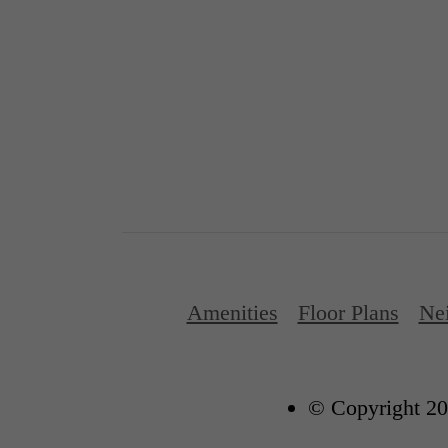
Amenities
Floor Plans
Ne
© Copyright 20