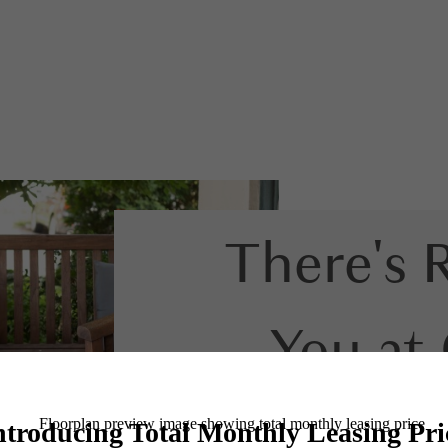
There's 
You at
Co