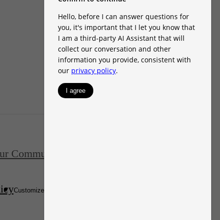
ur Communities
FAQs
Contact
icy
Disclosures & Licenses
Customize Cookie Settings