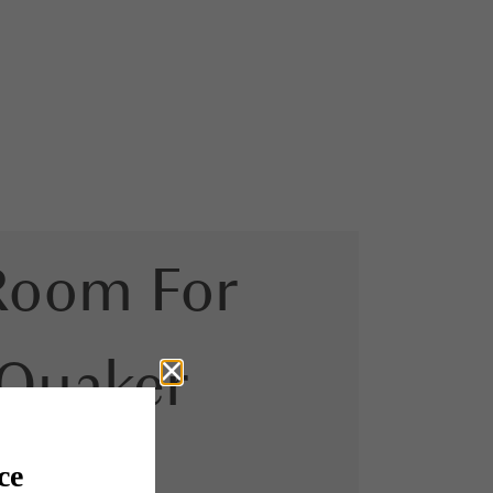
Room For
 Quaker
urt