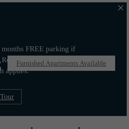
s
 months FREE parking if
 Rent. Other costs and
Furnished Apartments Available
m applies.
 Tour
Virtual Tours
Schedule a Tou