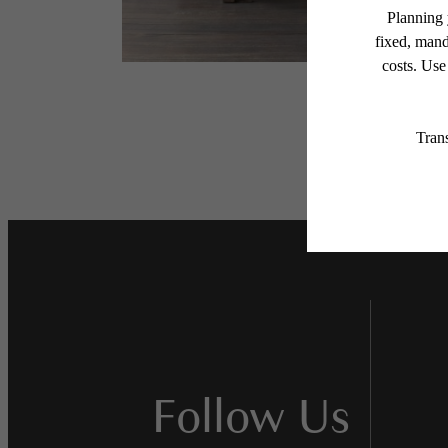
Follow Us