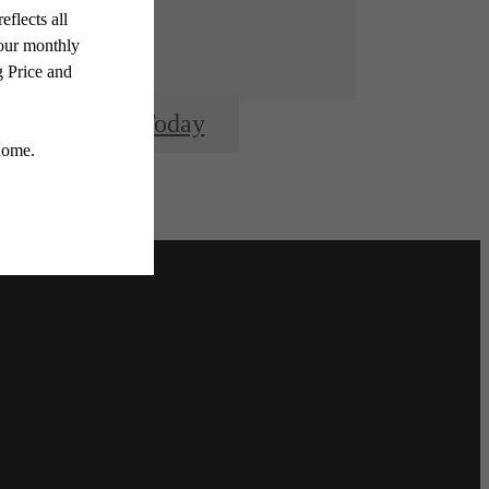
Apply Today