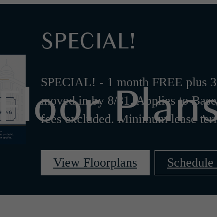
SPECIAL!
Floor Plan
SPECIAL! - 1 month FREE plus 3
moved in by 8/31. Applies to Base
fees excluded. Minimum lease ter
View Floorplans
Schedule