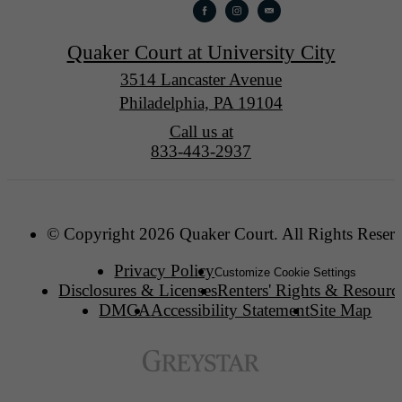
Quaker Court at University City
3514 Lancaster Avenue
Philadelphia, PA 19104
Call us at
833-443-2937
© Copyright 2026 Quaker Court. All Rights Reser
Privacy Policy
Customize Cookie Settings
Disclosures & Licenses
Renters' Rights & Resourc
DMCA
Accessibility Statement
Site Map