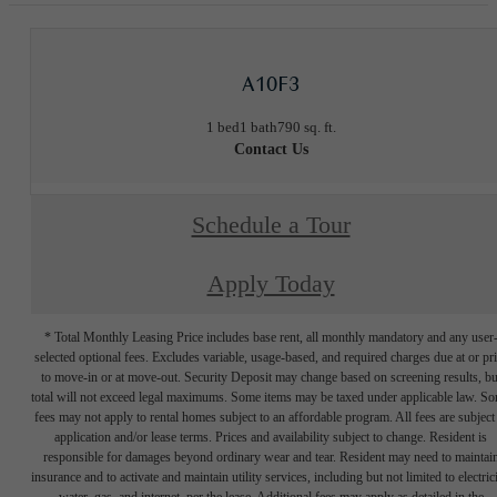
A10F3
1 bed
1 bath
790 sq. ft.
Contact Us
Schedule a Tour
Apply Today
* Total Monthly Leasing Price includes base rent, all monthly mandatory and any user
selected optional fees. Excludes variable, usage-based, and required charges due at or pr
to move-in or at move-out. Security Deposit may change based on screening results, bu
total will not exceed legal maximums. Some items may be taxed under applicable law. S
fees may not apply to rental homes subject to an affordable program. All fees are subject
application and/or lease terms. Prices and availability subject to change. Resident is
responsible for damages beyond ordinary wear and tear. Resident may need to maintai
insurance and to activate and maintain utility services, including but not limited to electrici
water, gas, and internet, per the lease. Additional fees may apply as detailed in the