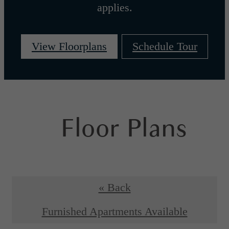
applies.
View Floorplans
Schedule Tour
Floor Plans
« Back
Furnished Apartments Available