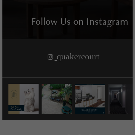
Follow Us
on Instagram
quakercourt