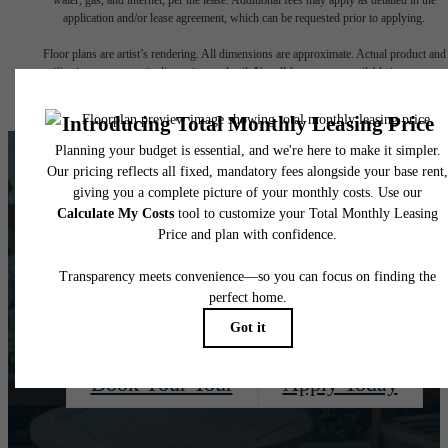
application and/or lease agreement, which can be requested prior to applying.
Floor plans are artist’s rendering. All dimensions are approximate. Actual product and
specifications may vary in dimension or detail. Not all features are available in every rent
home. Please see a representative for details.
There's Room For
You at Quaker Court
Book Your Tour
Apply Today