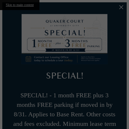
Skip to main content
SPECIAL!
SPECIAL! - 1 month FREE plus 3
months FREE parking if moved in by
8/31. Applies to Base Rent. Other costs
and fees excluded. Minimum lease term