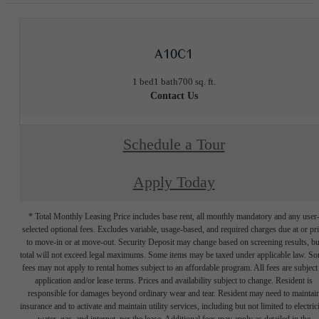
A10C1
1 bed
1 bath
700 sq. ft.
Contact Us
Schedule a Tour
Apply Today
* Total Monthly Leasing Price includes base rent, all monthly mandatory and any user
selected optional fees. Excludes variable, usage-based, and required charges due at or pr
to move-in or at move-out. Security Deposit may change based on screening results, bu
total will not exceed legal maximums. Some items may be taxed under applicable law. S
fees may not apply to rental homes subject to an affordable program. All fees are subject
application and/or lease terms. Prices and availability subject to change. Resident is
responsible for damages beyond ordinary wear and tear. Resident may need to maintai
insurance and to activate and maintain utility services, including but not limited to electrici
water, gas, and internet, per the lease. Additional fees may apply as detailed in the