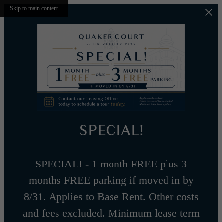
Skip to main content
SPECIAL!
SPECIAL! - 1 month FREE plus 3
months FREE parking if moved in by
8/31. Applies to Base Rent. Other costs
and fees excluded. Minimum lease term