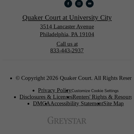
Quaker Court at University City
3514 Lancaster Avenue
Philadelphia, PA 19104
Call us at
833-443-2937
© Copyright 2026 Quaker Court. All Rights Reser
Privacy Policy
Customize Cookie Settings
Disclosures & Licenses
Renters' Rights & Resourc
DMCA
Accessibility Statement
Site Map