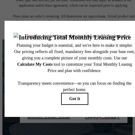
application and/or lease agreement, which can be requested prior to applying.
Floor plans are artist’s rendering. All dimensions are approximate. Actual product and
specifications may vary in dimension or detail. Not all features are available in every rent
home. Please see a representative for details.
There's Room For
You at Quaker Court
Book Your Tour
Apply Today