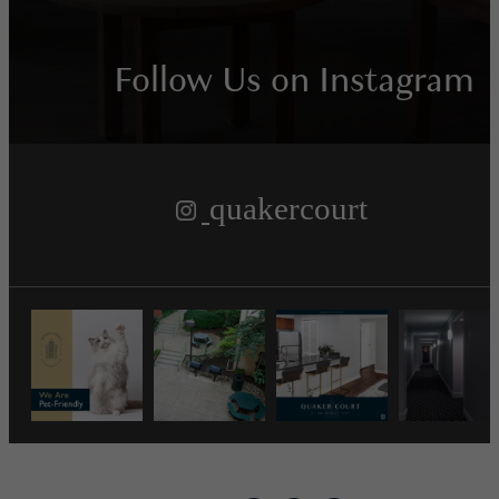
Follow Us
on Instagram
quakercourt