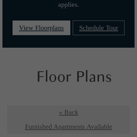
applies.
View Floorplans
Schedule Tour
Floor Plans
« Back
Furnished Apartments Available